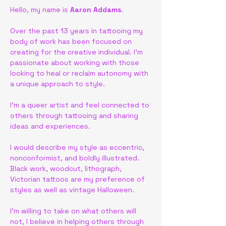
Hello, my name is 
Aaron Addams
. 
Over the past 13 years in tattooing my 
body of work has been focused on 
creating for the creative individual. I'm 
passionate about working with those 
looking to heal or reclaim autonomy with 
a unique approach to style. 
I'm a queer artist and feel connected to 
others through tattooing and sharing 
ideas and experiences. 
I would describe my style as eccentric, 
nonconformist, and boldly illustrated. 
Black work, woodcut, lithograph, 
Victorian tattoos are my preference of 
styles as well as vintage Halloween. 
I'm willing to take on what others will 
not, I believe in helping others through 