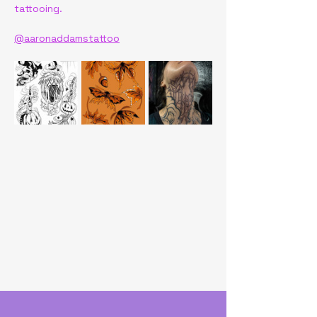
tattooing.
@aaronaddamstattoo