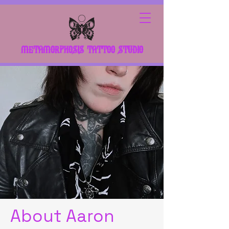
METAMORPHOSIS TATTOO STUDIO
About Aaron